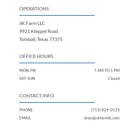
OPERATIONS
SK Farm LLC
9921 Kleppel Road
Tomball, Texas 77375
OFFICE HOURS
MON-FRI
7 AM TO 5 PM
SAT-SUN
Closed
CONTACT INFO
PHONE
(713) 829-0533
EMAIL
brian@skfarmllc.com