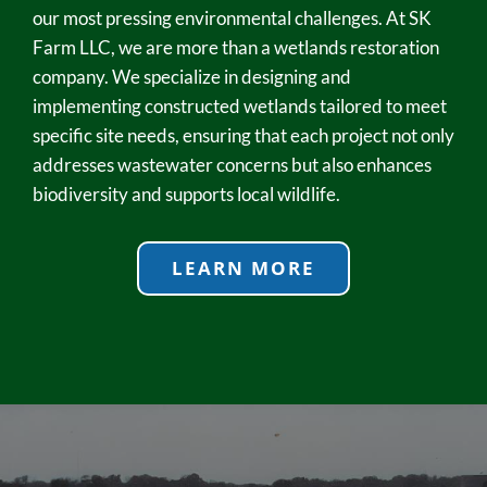
our most pressing environmental challenges. At SK
Farm LLC, we are more than a wetlands restoration
company. We specialize in designing and
implementing constructed wetlands tailored to meet
specific site needs, ensuring that each project not only
addresses wastewater concerns but also enhances
biodiversity and supports local wildlife.
LEARN MORE