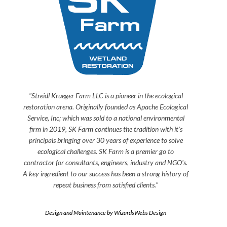
"Streidl Krueger Farm LLC is a pioneer in the ecological
restoration arena. Originally founded as Apache Ecological
Service, Inc; which was sold to a national environmental
firm in 2019, SK Farm continues the tradition with it's
principals bringing over 30 years of experience to solve
ecological challenges. SK Farm is a premier go to
contractor for consultants, engineers, industry and NGO's.
A key ingredient to our success has been a strong history of
repeat business from satisfied clients."
Design and Maintenance by WizardsWebs Design