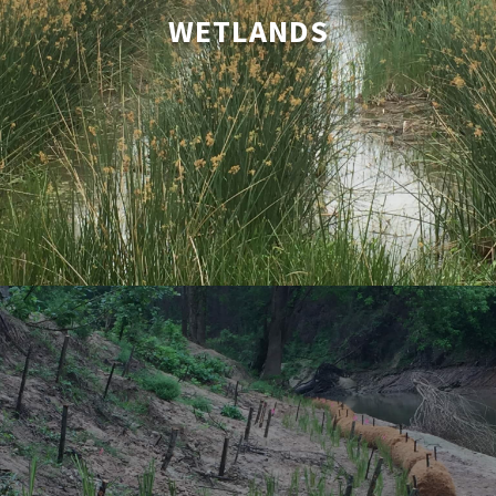
includes mitigation, coastal and estuarrine systems,
WETLANDS
constructed wetlands for waste water treatment, master
planned communitiy’s amenity lakes, flood control detention
basin live bottoms and wildlife habitat creation wetlands.
LEARN MORE
Stream Bank Restoration
SK Farm is a leader in the use of bio engineering techniques
for straem bank stabilization and erosion control. This low-