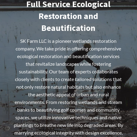
Full Service Ecological
Restoration and
Beautification
SK Farm LLC is a pioneer wetlands restoration
company. We take pride in offering comprehensive
ecological restoration and beautification services
that revitalize landscapes while fostering
sustainability. Our team of experts collaborates
closely with clients to create tailored solutions that
not only restore natural habitats but also enhance
the aesthetic appeal of urban and rural
environments. From restoring wetlands and stream
banks to beautifying golf courses and community
spaces, we utilize innovative techniques and native
plantings to breathe new life into degraded areas. By
marrying ecological integrity with design excellence,