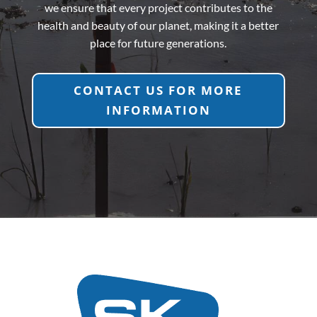
we ensure that every project contributes to the
health and beauty of our planet, making it a better
place for future generations.
CONTACT US FOR MORE
INFORMATION