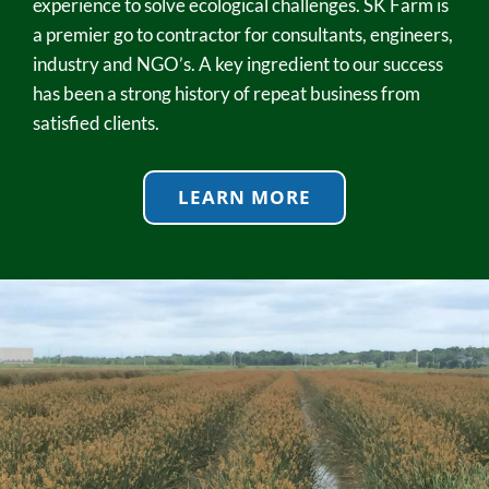
experience to solve ecological challenges. SK Farm is
a premier go to contractor for consultants, engineers,
industry and NGO’s. A key ingredient to our success
has been a strong history of repeat business from
satisfied clients.
LEARN MORE
Wetlands
SK Farm is unquestionably the leader in providing and
installing wetland vegetation. Our depth of experience