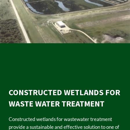
CONSTRUCTED WETLANDS FOR
WASTE WATER TREATMENT
Constructed wetlands for wastewater treatment
provide a sustainable and effective solution to one of