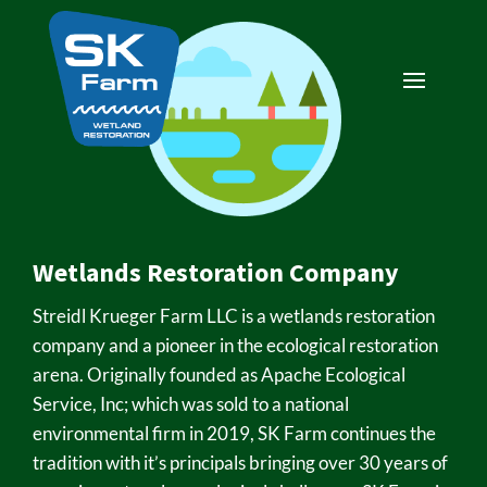
Wetlands Restoration Company
Streidl Krueger Farm LLC is a wetlands restoration
company and a pioneer in the ecological restoration
arena. Originally founded as Apache Ecological
Service, Inc; which was sold to a national
environmental firm in 2019, SK Farm continues the
tradition with it’s principals bringing over 30 years of