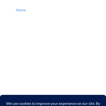
QUICK LINKS
Home
About SK Farm
Services
Wetlands Restoration
Ecological Restoration
Stream Bank Restoration
Wetlands Golf Course Beautification
Constructed Wetlands
Gallery
Contact Us
Cookie Policy
Privacy Policy